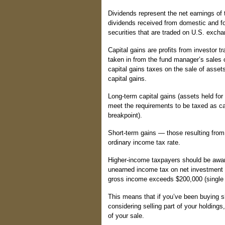
Dividends represent the net earnings of 
dividends received from domestic and fo
securities that are traded on U.S. exch
Capital gains are profits from investor tr
taken in from the fund manager’s sales o
capital gains taxes on the sale of asset
capital gains.
Long-term capital gains (assets held for
meet the requirements to be taxed as cap
breakpoint).
Short-term gains — those resulting from 
ordinary income tax rate.
Higher-income taxpayers should be awar
unearned income tax on net investment i
gross income exceeds $200,000 (single fi
This means that if you’ve been buying s
considering selling part of your holdings,
of your sale.