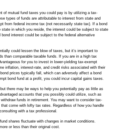
 of mutual fund taxes you could pay is by utilizing a tax-
se types of funds are attributable to interest from state and
t from federal income tax (not necessarily state tax). If a bond
 state in which you reside, the interest could be subject to state
ond interest could be subject to the federal alternative
ially could lessen the blow of taxes, but it’s important to
s than comparable taxable funds. If you are in a high tax
vantageous for you to invest in lower-yielding tax-exempt
 inflation, interest-rate, and credit risks associated with their
 bond prices typically fall, which can adversely affect a bond
mpt bond fund at a profit, you could incur capital gains taxes.
t there may be ways to help you potentially pay as little as
dvantaged accounts that you possibly could utilize, such as
u withdraw funds in retirement. You may want to consider tax-
 that come with lofty tax rates. Regardless of how you handle
onsulting with a tax professional.
 fund shares fluctuate with changes in market conditions.
e or less than their original cost.