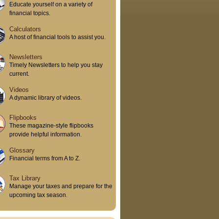
Educate yourself on a variety of
financial topics.
Calculators
A host of financial tools to assist you.
Newsletters
Timely Newsletters to help you stay
current.
Videos
A dynamic library of videos.
Flipbooks
These magazine-style flipbooks
provide helpful information.
Glossary
Financial terms from A to Z.
Tax Library
Manage your taxes and prepare for the
upcoming tax season.