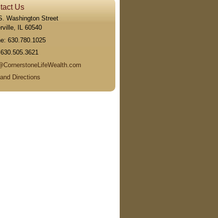
tact Us
S. Washington Street
ville
,
IL
60540
ne:
630.780.1025
:
630.505.3621
@CornerstoneLifeWealth.com
and Directions