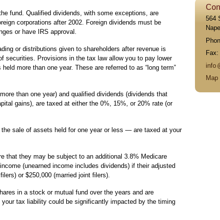
Con
the fund. Qualified dividends, with some exceptions, are
564 
reign corporations after 2002. Foreign dividends must be
Naper
anges or have IRS approval.
Pho
ading or distributions given to shareholders after revenue is
Fax
f securities. Provisions in the tax law allow you to pay lower
inf
o
s held more than one year. These are referred to as “long term”
Map 
 more than one year) and qualified dividends (dividends that
ital gains), are taxed at either the 0%, 15%, or 20% rate (or
the sale of assets held for one year or less — are taxed at your
e that they may be subject to an additional 3.8% Medicare
ncome (unearned income includes dividends) if their adjusted
lers) or $250,000 (married joint filers).
hares in a stock or mutual fund over the years and are
 your tax liability could be significantly impacted by the timing