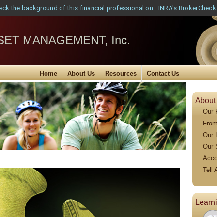
eck the background of this financial professional on FINRA's BrokerCheck
ET MANAGEMENT, Inc.
Home
About Us
Resources
Contact Us
About
Our 
From
Our 
Our 
Acco
Tell 
Learn