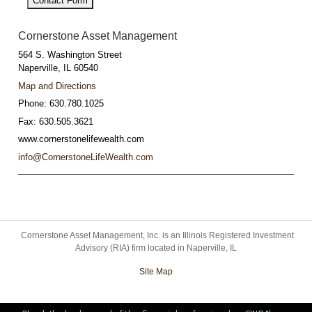
Contact Form
Cornerstone Asset Management
564 S. Washington Street
Naperville
,
IL
60540
Map and Directions
Phone:
630.780.1025
Fax:
630.505.3621
www.cornerstonelifewealth.com
info@CornerstoneLifeWealth.com
Cornerstone Asset Management, Inc. is an Illinois Registered Investment
Advisory (RIA) firm located in Naperville, IL
Site Map