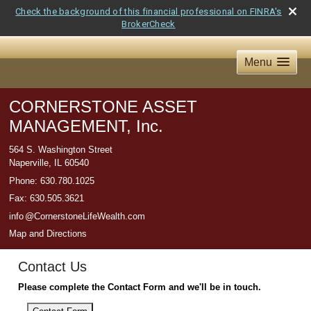
Check the background of this financial professional on FINRA's
BrokerCheck
Menu
CORNERSTONE ASSET
MANAGEMENT, Inc.
564 S. Washington Street
Naperville
,
IL
60540
Phone:
630.780.1025
Fax
:
630.505.3621
inf
o
@CornerstoneLifeWealth.com
Map and Directions
Contact Us
Please complete the Contact Form and we'll be in touch.