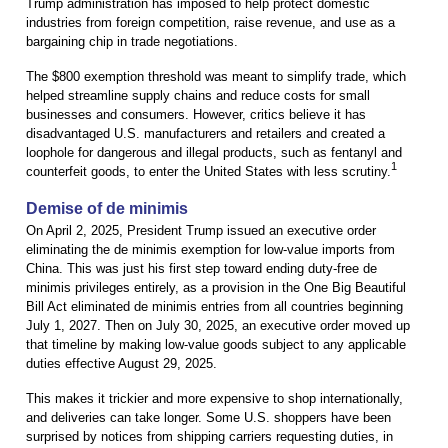
Trump administration has imposed to help protect domestic
industries from foreign competition, raise revenue, and use as a
bargaining chip in trade negotiations.
The $800 exemption threshold was meant to simplify trade, which
helped streamline supply chains and reduce costs for small
businesses and consumers. However, critics believe it has
disadvantaged U.S. manufacturers and retailers and created a
loophole for dangerous and illegal products, such as fentanyl and
1
counterfeit goods, to enter the United States with less scrutiny.
Demise of de minimis
On April 2, 2025, President Trump issued an executive order
eliminating the de minimis exemption for low-value imports from
China. This was just his first step toward ending duty-free de
minimis privileges entirely, as a provision in the One Big Beautiful
Bill Act eliminated de minimis entries from all countries beginning
July 1, 2027. Then on July 30, 2025, an executive order moved up
that timeline by making low-value goods subject to any applicable
duties effective August 29, 2025.
This makes it trickier and more expensive to shop internationally,
and deliveries can take longer. Some U.S. shoppers have been
surprised by notices from shipping carriers requesting duties, in