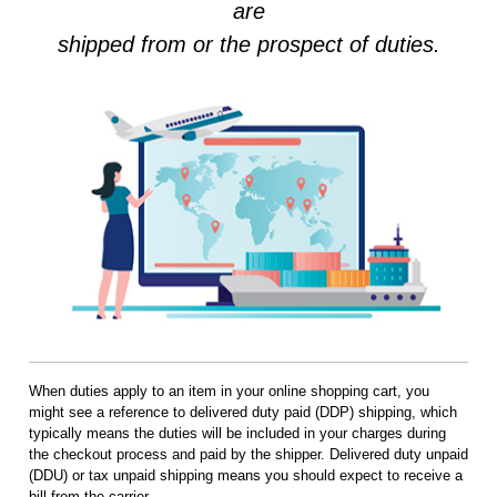
are
shipped from or the prospect of duties.
When duties apply to an item in your online shopping cart, you
might see a reference to delivered duty paid (DDP) shipping, which
typically means the duties will be included in your charges during
the checkout process and paid by the shipper. Delivered duty unpaid
(DDU) or tax unpaid shipping means you should expect to receive a
bill from the carrier.