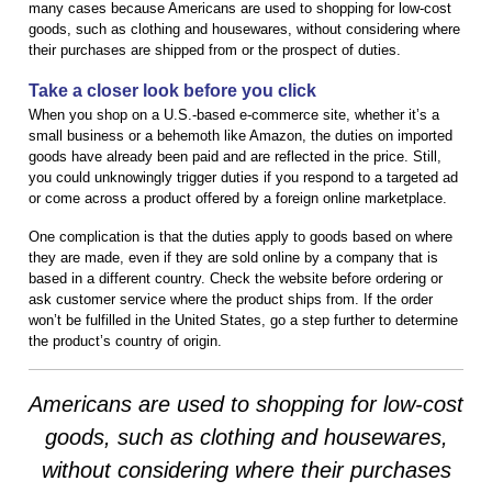
many cases because Americans are used to shopping for low-cost
goods, such as clothing and housewares, without considering where
their purchases are shipped from or the prospect of duties.
Take a closer look before you click
When you shop on a U.S.-based e-commerce site, whether it’s a
small business or a behemoth like Amazon, the duties on imported
goods have already been paid and are reflected in the price. Still,
you could unknowingly trigger duties if you respond to a targeted ad
or come across a product offered by a foreign online marketplace.
One complication is that the duties apply to goods based on where
they are made, even if they are sold online by a company that is
based in a different country. Check the website before ordering or
ask customer service where the product ships from. If the order
won’t be fulfilled in the United States, go a step further to determine
the product’s country of origin.
Americans are used to shopping for low-cost
goods, such as clothing and housewares,
without considering where their purchases