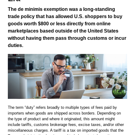
The de minimis exemption was a long-standing
trade policy that has allowed U.S. shoppers to buy
goods worth $800 or less directly from online
marketplaces based outside of the United States
without having them pass through customs or incur
duties.
The term “duty” refers broadly to multiple types of fees paid by
importers when goods are shipped across borders. Depending on
the type of product and where it originated, this amount might
include tariffs, customs brokerage fees, excise taxes, and/or other
miscellaneous charges. A tariff is a tax on imported goods that the