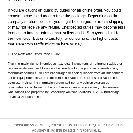
If you are caught off guard by duties for an online order, you could
choose to pay the duty or refuse the package. Depending on the
company’s return policies, you might be charged for return shipping
or may not receive any refund. Unexpected duties may become less
frequent in time as international sellers and U.S. buyers adjust to
the new rules. But unfortunately for consumers, the higher costs
that stem from tariffs might be here to stay.
1)
The New York Times
, May 1, 2025
This information is not intended as tax, legal, investment, or retirement advice or
recommendations, and it may not be relied on for the purpose of avoiding any
federal tax penalties. You are encouraged to seek guidance from an independent
tax or legal professional. The content is derived from sources believed to be
accurate. Neither the information presented nor any opinion expressed
constitutes a solicitation for the purchase or sale of any security. This material
was written and prepared by Broadridge Advisor Solutions. © 2026 Broadridge
Financial Solutions, Inc.
Cornerstone Asset Management, Inc. is an Illinois Registered Investment
Advisory (RIA) firm located in Naperville, IL