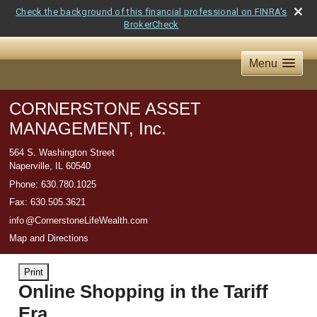
Check the background of this financial professional on FINRA's
BrokerCheck
Menu
CORNERSTONE ASSET
MANAGEMENT, Inc.
564 S. Washington Street
Naperville
,
IL
60540
Phone:
630.780.1025
Fax
:
630.505.3621
inf
o
@CornerstoneLifeWealth.com
Map and Directions
Print
Online Shopping in the Tariff
Era